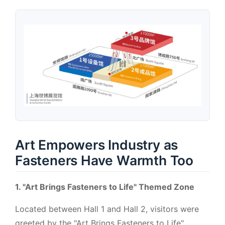
Art Empowers Industry as
Fasteners Have Warmth Too
1. "Art Brings Fasteners to Life" Themed Zone
Located between Hall 1 and Hall 2, visitors were
greeted by the "Art Brings Fasteners to Life"