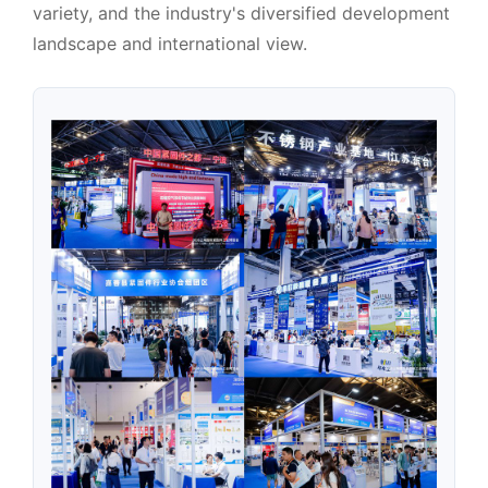
variety, and the industry's diversified development
landscape and international view.