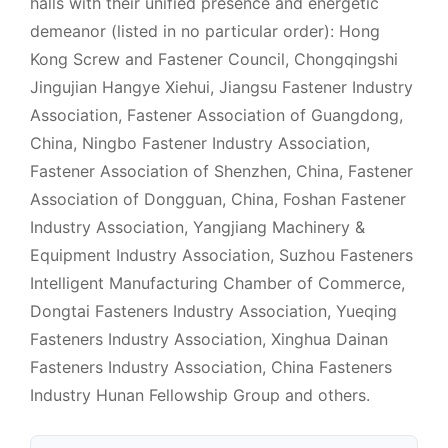
halls with their unified presence and energetic
demeanor (listed in no particular order): Hong
Kong Screw and Fastener Council, Chongqingshi
Jingujian Hangye Xiehui, Jiangsu Fastener Industry
Association, Fastener Association of Guangdong,
China, Ningbo Fastener Industry Association,
Fastener Association of Shenzhen, China, Fastener
Association of Dongguan, China, Foshan Fastener
Industry Association, Yangjiang Machinery &
Equipment Industry Association, Suzhou Fasteners
Intelligent Manufacturing Chamber of Commerce,
Dongtai Fasteners Industry Association, Yueqing
Fasteners Industry Association, Xinghua Dainan
Fasteners Industry Association, China Fasteners
Industry Hunan Fellowship Group and others.