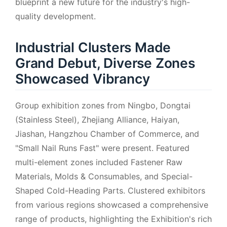
blueprint a new future for the industry's high-
quality development.
Industrial Clusters Made
Grand Debut, Diverse Zones
Showcased Vibrancy
Group exhibition zones from Ningbo, Dongtai
(Stainless Steel), Zhejiang Alliance, Haiyan,
Jiashan, Hangzhou Chamber of Commerce, and
"Small Nail Runs Fast" were present. Featured
multi-element zones included Fastener Raw
Materials, Molds & Consumables, and Special-
Shaped Cold-Heading Parts. Clustered exhibitors
from various regions showcased a comprehensive
range of products, highlighting the Exhibition's rich