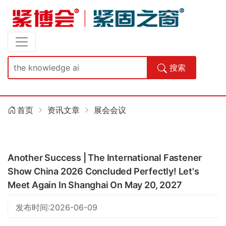
搜索
首页
资讯文章
展会会议
Another Success | The International Fastener
Show China 2026 Concluded Perfectly! Let's
Meet Again In Shanghai On May 20, 2027
发布时间:2026-06-09