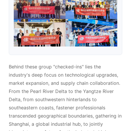
Behind these group "checked-ins" lies the
industry's deep focus on technological upgrades,
market expansion, and supply chain collaboration.
From the Pearl River Delta to the Yangtze River
Delta, from southwestern hinterlands to
southeastern coasts, fastener professionals
transcended geographical boundaries, gathering in
Shanghai, a global industrial hub, to jointly