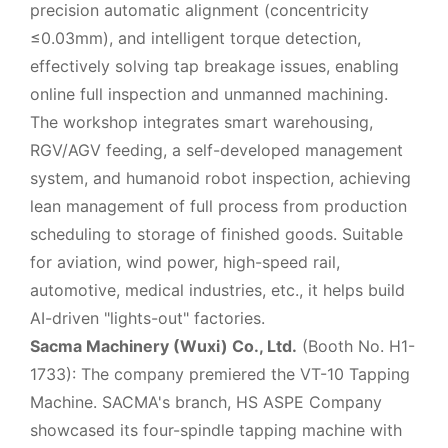
precision automatic alignment (concentricity
≤0.03mm), and intelligent torque detection,
effectively solving tap breakage issues, enabling
online full inspection and unmanned machining.
The workshop integrates smart warehousing,
RGV/AGV feeding, a self-developed management
system, and humanoid robot inspection, achieving
lean management of full process from production
scheduling to storage of finished goods. Suitable
for aviation, wind power, high-speed rail,
automotive, medical industries, etc., it helps build
AI-driven "lights-out" factories.
Sacma Machinery (Wuxi) Co., Ltd.
(Booth No. H1-
1733): The company premiered the VT-10 Tapping
Machine. SACMA's branch, HS ASPE Company
showcased its four-spindle tapping machine with