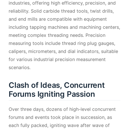
industries, offering high efficiency, precision, and
reliability. Solid carbide thread tools, twist drills,
and end mills are compatible with equipment
including tapping machines and machining centers,
meeting complex threading needs. Precision
measuring tools include thread ring plug gauges,
calipers, micrometers, and dial indicators, suitable
for various industrial precision measurement
scenarios.
Clash of Ideas, Concurrent
Forums Igniting Passion
Over three days, dozens of high-level concurrent
forums and events took place in succession, as
each fully packed, igniting wave after wave of