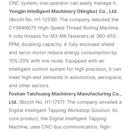
CNC system, one operator can easily manage it.
Yongjin Intelligent Machinery (Ningbo) Co., Ltd.
(Booth No. H1-1251B): The company debuted the
CY06XN075 High-Speed Thread Rolling Machine.
It rolls threads for M3-M6 fasteners at 380-450
PPM, doubling capacity. A fully enclosed shield
and servo motor reduce energy consumption by
15%-20% with low noise. Equipped with an
intelligent control system for high precision, it can
meet high-end demands in automotive, aerospace,
and other sectors.
Foshan Taichuang Machinery Manufacturing Co.,
Ltd.
(Booth No. H1-1757): The company unveiled a
Digital Intelligent Tapping Workshop Solution. Its
core product, the Digital Intelligent Tapping
Machine, uses CNC bus communication, high-