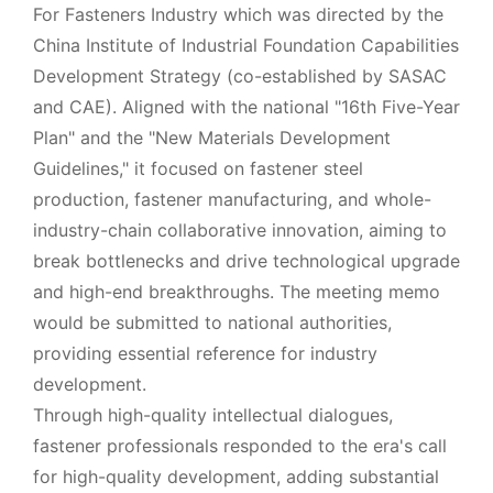
For Fasteners Industry which was directed by the
China Institute of Industrial Foundation Capabilities
Development Strategy (co-established by SASAC
and CAE). Aligned with the national "16th Five-Year
Plan" and the "New Materials Development
Guidelines," it focused on fastener steel
production, fastener manufacturing, and whole-
industry-chain collaborative innovation, aiming to
break bottlenecks and drive technological upgrade
and high-end breakthroughs. The meeting memo
would be submitted to national authorities,
providing essential reference for industry
development.
Through high-quality intellectual dialogues,
fastener professionals responded to the era's call
for high-quality development, adding substantial