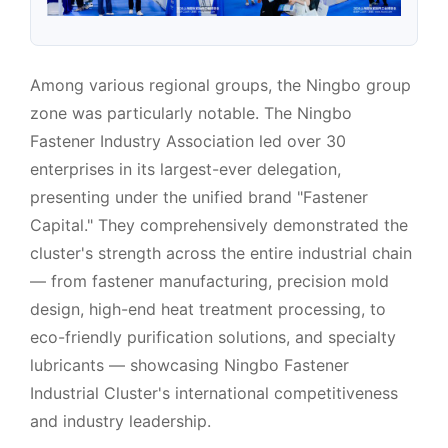
Among various regional groups, the Ningbo group
zone was particularly notable. The Ningbo
Fastener Industry Association led over 30
enterprises in its largest-ever delegation,
presenting under the unified brand "Fastener
Capital." They comprehensively demonstrated the
cluster's strength across the entire industrial chain
— from fastener manufacturing, precision mold
design, high-end heat treatment processing, to
eco-friendly purification solutions, and specialty
lubricants — showcasing Ningbo Fastener
Industrial Cluster's international competitiveness
and industry leadership.