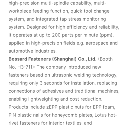
high-precision multi-spindle capability, multi-
workpiece feeding function, quick tool change
system, and integrated tap stress monitoring
system. Designed for high efficiency and reliability,
it operates at up to 200 parts per minute (ppm),
applied in high-precision fields e.g. aerospace and
automotive industries.
Bossard Fasteners (Shanghai) Co., Ltd.
(Booth
No. H3-711): The company introduced new
fasteners based on ultrasonic welding technology,
requiring only 3 seconds for installation, replacing
connections of adhesives and traditional machines,
enabling lightweighting and cost reduction.
Products include zEPP plastic nuts for EPP foam,
PIN plastic nails for honeycomb plates, Lotus hot-
rivet fasteners for interior textiles, and