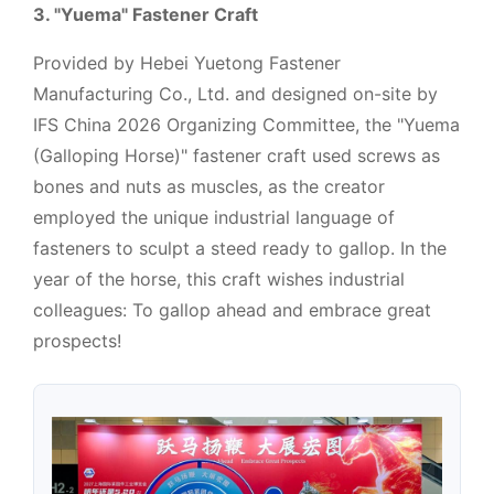
3. "Yuema" Fastener Craft
Provided by Hebei Yuetong Fastener
Manufacturing Co., Ltd. and designed on-site by
IFS China 2026 Organizing Committee, the "Yuema
(Galloping Horse)" fastener craft used screws as
bones and nuts as muscles, as the creator
employed the unique industrial language of
fasteners to sculpt a steed ready to gallop. In the
year of the horse, this craft wishes industrial
colleagues: To gallop ahead and embrace great
prospects!