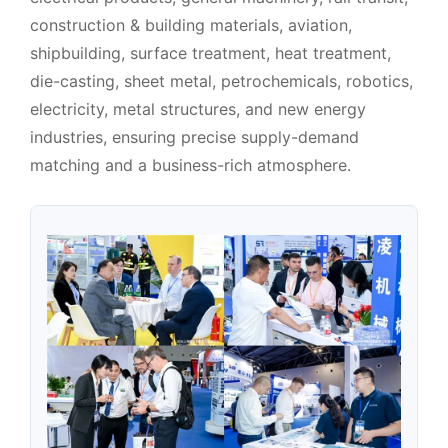
construction & building materials, aviation,
shipbuilding, surface treatment, heat treatment,
die-casting, sheet metal, petrochemicals, robotics,
electricity, metal structures, and new energy
industries, ensuring precise supply-demand
matching and a business-rich atmosphere.