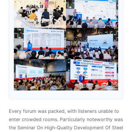
Every forum was packed, with listeners unable to
enter crowded rooms. Particularly noteworthy was
the Seminar On High-Quality Development Of Steel