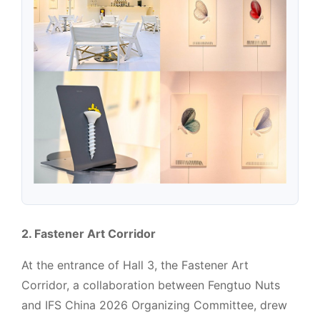
2. Fastener Art Corridor
At the entrance of Hall 3, the Fastener Art
Corridor, a collaboration between Fengtuo Nuts
and IFS China 2026 Organizing Committee, drew