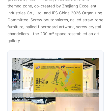
themed zone, co-created by Zhejiang Excellent
Industries Co., Ltd. and IFS China 2026 Organizing
Committee. Screw boutonnieres, nailed straw-rope
furniture, nailed fiberboard artwork, screw crystal
chandeliers... the 200 m² space resembled an art
gallery.