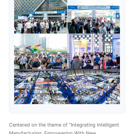
Centered on the theme of "Integrating Intelligent
Manufacturing, Empowering With New