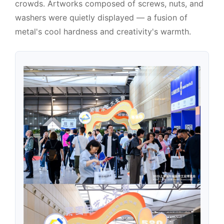
crowds. Artworks composed of screws, nuts, and
washers were quietly displayed — a fusion of
metal's cool hardness and creativity's warmth.