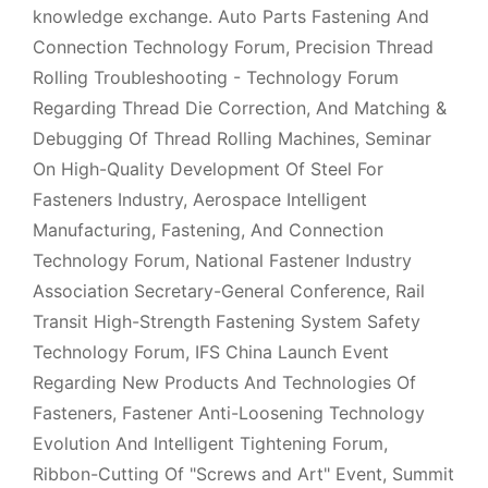
knowledge exchange. Auto Parts Fastening And
Connection Technology Forum, Precision Thread
Rolling Troubleshooting - Technology Forum
Regarding Thread Die Correction, And Matching &
Debugging Of Thread Rolling Machines, Seminar
On High-Quality Development Of Steel For
Fasteners Industry, Aerospace Intelligent
Manufacturing, Fastening, And Connection
Technology Forum, National Fastener Industry
Association Secretary-General Conference, Rail
Transit High-Strength Fastening System Safety
Technology Forum, IFS China Launch Event
Regarding New Products And Technologies Of
Fasteners, Fastener Anti-Loosening Technology
Evolution And Intelligent Tightening Forum,
Ribbon-Cutting Of "Screws and Art" Event, Summit