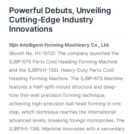
Powerful Debuts, Unveiling
Cutting-Edge Industry
Innovations
Sijin Intelligent Forming Machinery Co., Ltd.
(Booth No. H1-1013): The company launched the
SJBP-67S Parts Cold Heading Forming Machine
and the SJBP(H)-136L Heavy-Duty Parts Cold
Heading Forming Machine. The SJBP-67S Machine
features a Half-split-mould structure and deep-
hole thin-wall precision forming technique,
achieving high-precision ball head forming in one
step, which technique reaches the international
advanced levels, breaking foreign monopolies. The
SJBP(H)-136L Machine innovates with a secondary