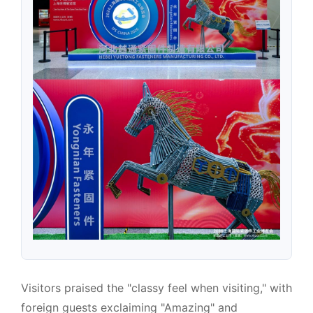
Visitors praised the "classy feel when visiting," with
foreign guests exclaiming "Amazing" and