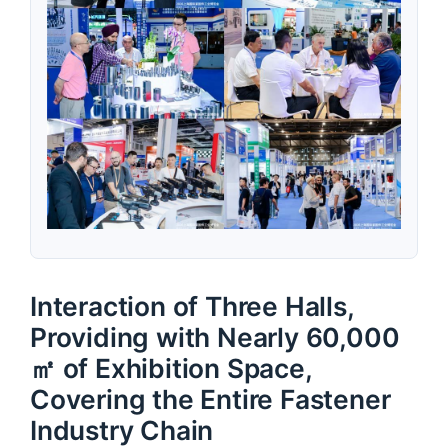
Interaction of Three Halls,
Providing with Nearly 60,000
㎡ of Exhibition Space,
Covering the Entire Fastener
Industry Chain