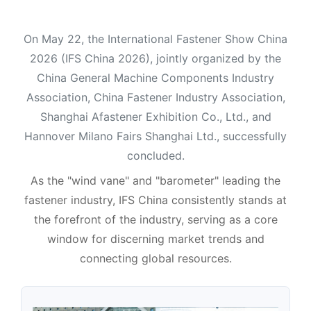
On May 22, the International Fastener Show China
2026 (IFS China 2026), jointly organized by the
China General Machine Components Industry
Association, China Fastener Industry Association,
Shanghai Afastener Exhibition Co., Ltd., and
Hannover Milano Fairs Shanghai Ltd., successfully
concluded.
As the "wind vane" and "barometer" leading the
fastener industry, IFS China consistently stands at
the forefront of the industry, serving as a core
window for discerning market trends and
connecting global resources.