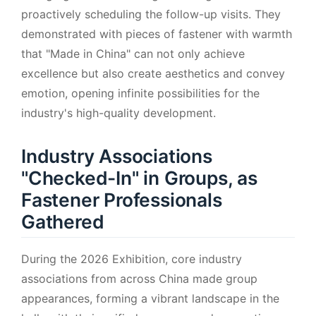
proactively scheduling the follow-up visits. They
demonstrated with pieces of fastener with warmth
that "Made in China" can not only achieve
excellence but also create aesthetics and convey
emotion, opening infinite possibilities for the
industry's high-quality development.
Industry Associations
"Checked-In" in Groups, as
Fastener Professionals
Gathered
During the 2026 Exhibition, core industry
associations from across China made group
appearances, forming a vibrant landscape in the