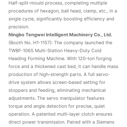
Half-split-mould process, completing multiple
procedures of hexagon, ball head, clamp, etc., in a
single cycle, significantly boosting efficiency and
precision.
Ningbo Tengwei Intelligent Machinery Co., Ltd.
(Booth No. H1-1157): The company launched the
TWBF-106S Multi-Station Heavy-Duty Cold
Heading Forming Machine. With 120-ton forging
force and a thickened cast bed, it can handle mass
production of high-strength parts. A full servo-
drive system allows screen-based setting for
stoppers and feeding, eliminating mechanical
adjustments. The servo manipulator features
torque and angle detection for precise, quiet
operation. A patented multi-layer clutch ensures
direct power transmission. Paired with a Siemens