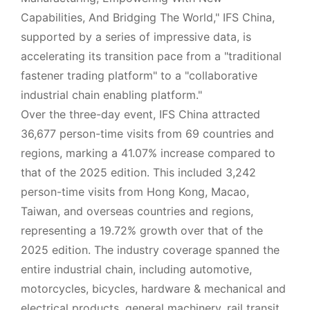
Capabilities, And Bridging The World," IFS China,
supported by a series of impressive data, is
accelerating its transition pace from a "traditional
fastener trading platform" to a "collaborative
industrial chain enabling platform."
Over the three-day event, IFS China attracted
36,677 person-time visits from 69 countries and
regions, marking a 41.07% increase compared to
that of the 2025 edition. This included 3,242
person-time visits from Hong Kong, Macao,
Taiwan, and overseas countries and regions,
representing a 19.72% growth over that of the
2025 edition. The industry coverage spanned the
entire industrial chain, including automotive,
motorcycles, bicycles, hardware & mechanical and
electrical products, general machinery, rail transit,