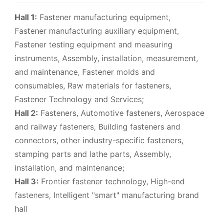
Hall 1:
Fastener manufacturing equipment,
Fastener manufacturing auxiliary equipment,
Fastener testing equipment and measuring
instruments, Assembly, installation, measurement,
and maintenance, Fastener molds and
consumables, Raw materials for fasteners,
Fastener Technology and Services;
Hall 2:
Fasteners, Automotive fasteners, Aerospace
and railway fasteners, Building fasteners and
connectors, other industry-specific fasteners,
stamping parts and lathe parts, Assembly,
installation, and maintenance;
Hall 3:
Frontier fastener technology, High-end
fasteners, Intelligent "smart" manufacturing brand
hall