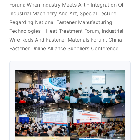
Forum: When Industry Meets Art - Integration Of
Industrial Machinery And Art, Special Lecture
Regarding National Fastener Manufacturing
Technologies - Heat Treatment Forum, Industrial
Wire Rods And Fastener Materials Forum, China
Fastener Online Alliance Suppliers Conference.