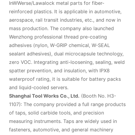
InWWerse/Lawalock metal parts for fiber-
reinforced plastics. It is applicable in automotive,
aerospace, rail transit industries, etc., and now in
mass production. The company also launched
Wenzhong professional thread pre-coating
adhesives (nylon, W-GRIP chemical, W-SEAL
sealant adhesives), dual microcapsule technology,
zero VOC. Integrating anti-loosening, sealing, weld
spatter prevention, and insulation, with IPX8
waterproof rating, it is suitable for battery packs
and liquid-cooled servers.
Shanghai Tool Works Co., Ltd.
(Booth No. H3-
1107): The company provided a full range products
of taps, solid carbide tools, and precision
measuring instruments. Taps are widely used in
fasteners, automotive, and general machinery